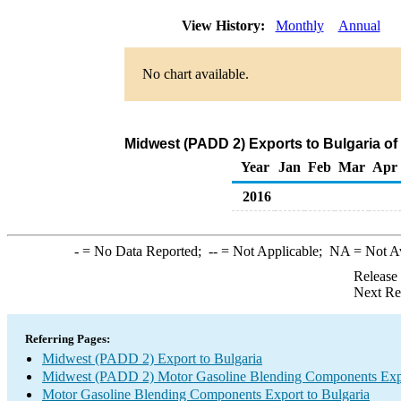
View History:
Monthly
Annual
No chart available.
Midwest (PADD 2) Exports to Bulgaria o
Year
Jan
Feb
Mar
Apr
2016
-
= No Data Reported;
--
= Not Applicable;
NA
= Not A
Release
Next Re
Referring Pages:
Midwest (PADD 2) Export to Bulgaria
Midwest (PADD 2) Motor Gasoline Blending Components Exp
Motor Gasoline Blending Components Export to Bulgaria