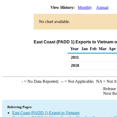
View History:
Monthly
Annual
No chart available.
East Coast (PADD 1) Exports to Vietnam 
Year
Jan
Feb
Mar
Apr
2011
2018
-
= No Data Reported;
--
= Not Applicable;
NA
= Not A
Release
Next Re
Referring Pages:
East Coast (PADD 1) Export to Vietnam