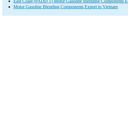
East Coast (PADD 1) Motor Gasoline Blending Components E
Motor Gasoline Blending Components Export to Vietnam