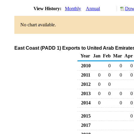
View History:
Monthly
Annual
Down
No chart available.
East Coast (PADD 1) Exports to United Arab Emirat
Year
Jan
Feb
Mar
Apr
2010
0
0
0
2011
0
0
0
0
2012
0
0
2013
0
0
0
0
2014
0
0
0
2015
0
2017