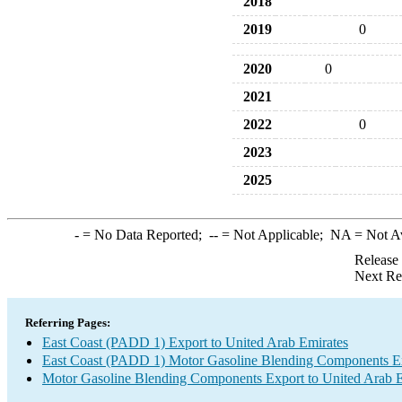
2018
2019
0
2020
0
2021
2022
0
2023
2025
-
= No Data Reported;
--
= Not Applicable;
NA
= Not A
Release
Next Re
Referring Pages:
East Coast (PADD 1) Export to United Arab Emirates
East Coast (PADD 1) Motor Gasoline Blending Components E
Motor Gasoline Blending Components Export to United Arab E