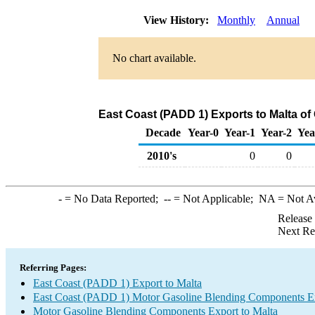
View History:
Monthly
Annual
No chart available.
East Coast (PADD 1) Exports to Malta o
Decade
Year-0
Year-1
Year-2
Yea
2010's
0
0
-
= No Data Reported;
--
= Not Applicable;
NA
= Not A
Release
Next Re
Referring Pages:
East Coast (PADD 1) Export to Malta
East Coast (PADD 1) Motor Gasoline Blending Components E
Motor Gasoline Blending Components Export to Malta