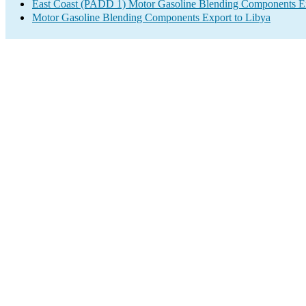
East Coast (PADD 1) Motor Gasoline Blending Components E
Motor Gasoline Blending Components Export to Libya