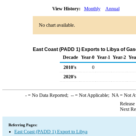
View History:
Monthly
Annual
No chart available.
East Coast (PADD 1) Exports to Libya of Ga
Decade
Year-0
Year-1
Year-2
Yea
2010's
0
2020's
-
= No Data Reported;
--
= Not Applicable;
NA
= Not A
Release
Next Re
Referring Pages:
East Coast (PADD 1) Export to Libya