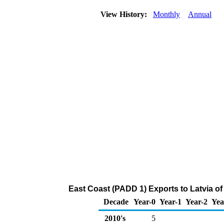
View History:
Monthly
Annual
East Coast (PADD 1) Exports to Latvia 
Decade
Year-0
Year-1
Year-2
Yea
2010's
5