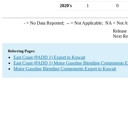
2020's
1
0
-
= No Data Reported;
--
= Not Applicable;
NA
= Not A
Release
Next Re
Referring Pages:
East Coast (PADD 1) Export to Kuwait
East Coast (PADD 1) Motor Gasoline Blending Components E
Motor Gasoline Blending Components Export to Kuwait