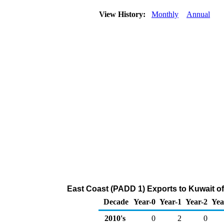
View History:
Monthly
Annual
East Coast (PADD 1) Exports to Kuwait 
Decade
Year-0
Year-1
Year-2
Yea
2010's
0
2
0