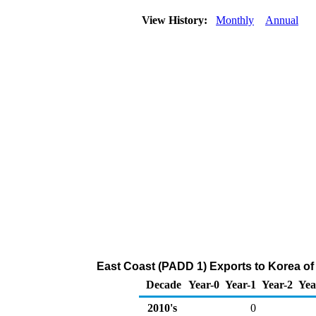
View History:
Monthly
Annual
East Coast (PADD 1) Exports to Korea o
Decade
Year-0
Year-1
Year-2
Yea
2010's
0