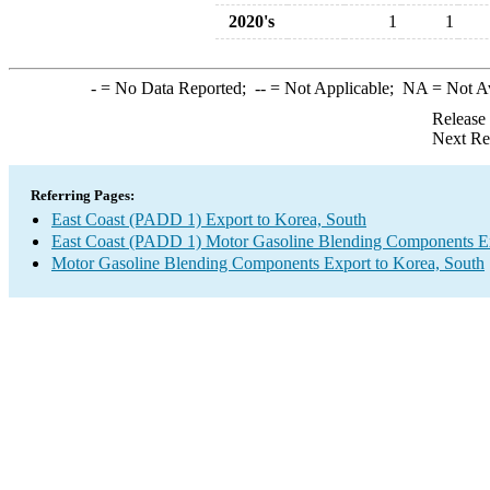
2020's
1
1
-
= No Data Reported;
--
= Not Applicable;
NA
= Not A
Release
Next Re
Referring Pages:
East Coast (PADD 1) Export to Korea, South
East Coast (PADD 1) Motor Gasoline Blending Components E
Motor Gasoline Blending Components Export to Korea, South