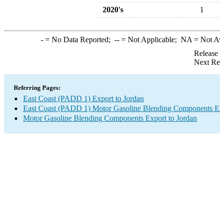
2020's
1
-
= No Data Reported;
--
= Not Applicable;
NA
= Not A
Release
Next Re
Referring Pages:
East Coast (PADD 1) Export to Jordan
East Coast (PADD 1) Motor Gasoline Blending Components E
Motor Gasoline Blending Components Export to Jordan