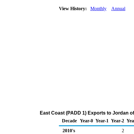
View History:
Monthly
Annual
East Coast (PADD 1) Exports to Jordan 
Decade
Year-0
Year-1
Year-2
Yea
2010's
2