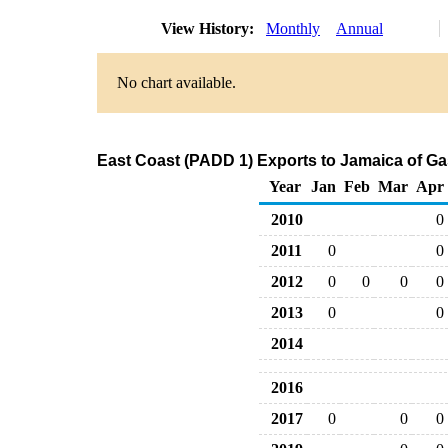
View History:
Monthly
Annual
No chart available.
East Coast (PADD 1) Exports to Jamaica of G
Year
Jan
Feb
Mar
Apr
2010
0
2011
0
0
2012
0
0
0
0
2013
0
0
2014
2016
2017
0
0
0