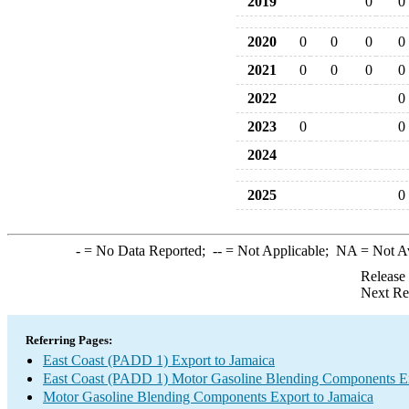
2019
0
0
2020
0
0
0
0
2021
0
0
0
0
2022
0
2023
0
0
2024
2025
0
-
= No Data Reported;
--
= Not Applicable;
NA
= Not A
Release
Next Re
Referring Pages:
East Coast (PADD 1) Export to Jamaica
East Coast (PADD 1) Motor Gasoline Blending Components E
Motor Gasoline Blending Components Export to Jamaica