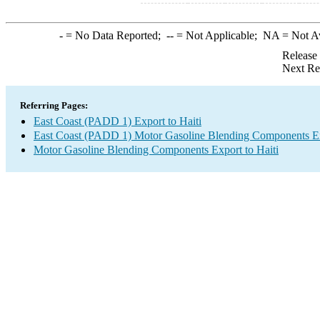
-
= No Data Reported;
--
= Not Applicable;
NA
= Not A
Release
Next Re
Referring Pages:
East Coast (PADD 1) Export to Haiti
East Coast (PADD 1) Motor Gasoline Blending Components E
Motor Gasoline Blending Components Export to Haiti