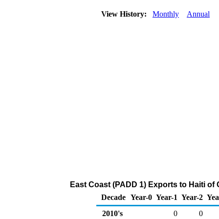
View History:
Monthly
Annual
East Coast (PADD 1) Exports to Haiti o
Decade
Year-0
Year-1
Year-2
Yea
2010's
0
0