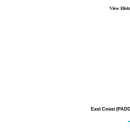
View Hist
East Coast (PADD