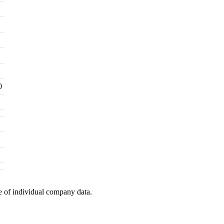
0
e of individual company data.