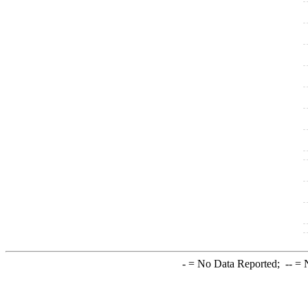
-
= No Data Reported;
--
= N