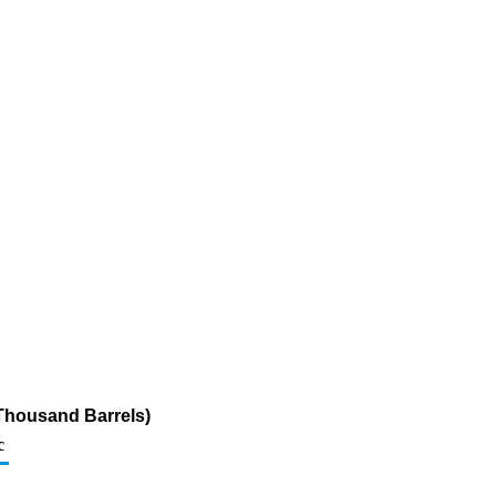
Thousand Barrels)
c