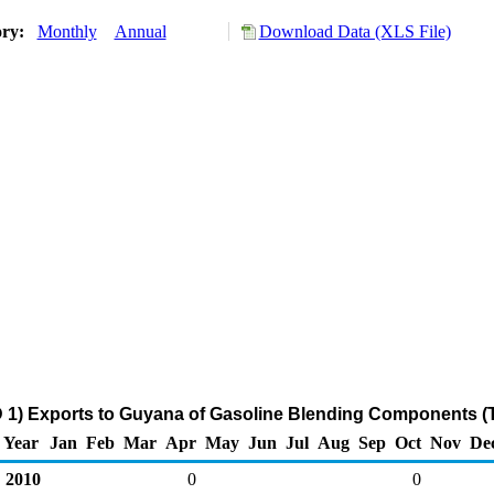
ory:
Monthly
Annual
Download Data (XLS File)
 1) Exports to Guyana of Gasoline Blending Components (
Year
Jan
Feb
Mar
Apr
May
Jun
Jul
Aug
Sep
Oct
Nov
De
2010
0
0