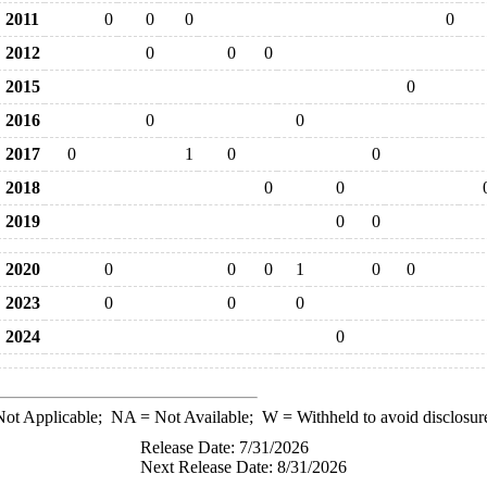
2011
0
0
0
0
2012
0
0
0
2015
0
2016
0
0
2017
0
1
0
0
2018
0
0
2019
0
0
2020
0
0
0
1
0
0
2023
0
0
0
2024
0
ot Applicable;
NA
= Not Available;
W
= Withheld to avoid disclosur
Release Date: 7/31/2026
Next Release Date: 8/31/2026