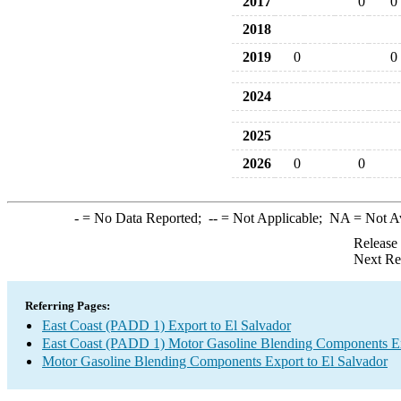
2017
0
0
2018
2019
0
0
2024
2025
2026
0
0
-
= No Data Reported;
--
= Not Applicable;
NA
= Not A
Release
Next Re
Referring Pages:
East Coast (PADD 1) Export to El Salvador
East Coast (PADD 1) Motor Gasoline Blending Components E
Motor Gasoline Blending Components Export to El Salvador