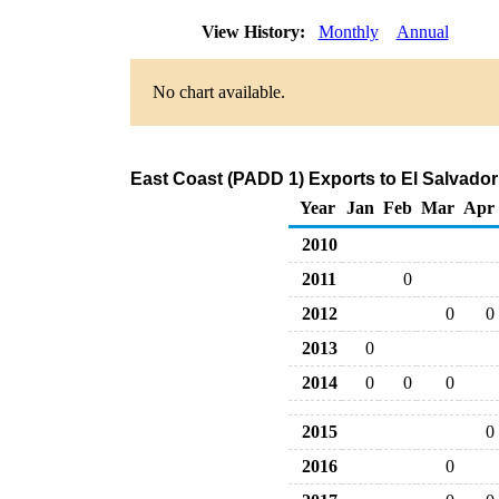
View History:
Monthly
Annual
No chart available.
East Coast (PADD 1) Exports to El Salvado
Year
Jan
Feb
Mar
Apr
2010
2011
0
2012
0
0
2013
0
2014
0
0
0
2015
0
2016
0