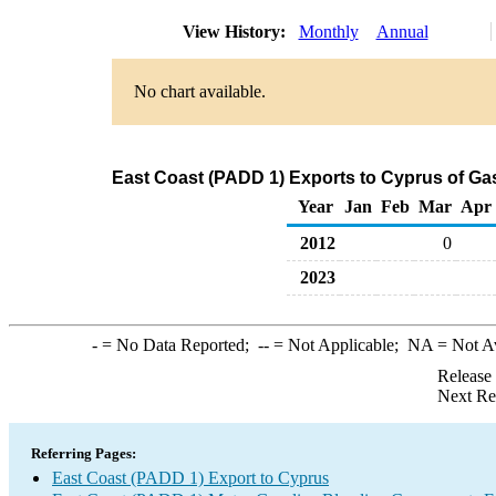
View History:
Monthly
Annual
No chart available.
East Coast (PADD 1) Exports to Cyprus of G
Year
Jan
Feb
Mar
Apr
2012
0
2023
-
= No Data Reported;
--
= Not Applicable;
NA
= Not A
Release
Next Re
Referring Pages:
East Coast (PADD 1) Export to Cyprus