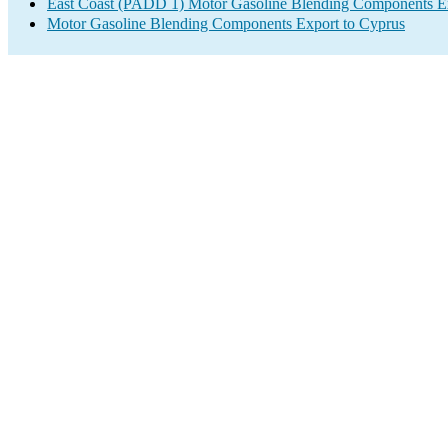
East Coast (PADD 1) Motor Gasoline Blending Components E
Motor Gasoline Blending Components Export to Cyprus