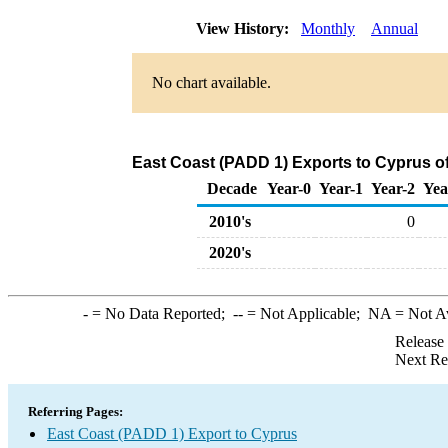
View History:
Monthly
Annual
No chart available.
East Coast (PADD 1) Exports to Cyprus 
Decade
Year-0
Year-1
Year-2
Yea
2010's
0
2020's
-
= No Data Reported;
--
= Not Applicable;
NA
= Not A
Release
Next Re
Referring Pages:
East Coast (PADD 1) Export to Cyprus