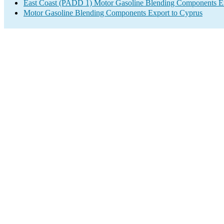
East Coast (PADD 1) Motor Gasoline Blending Components E
Motor Gasoline Blending Components Export to Cyprus