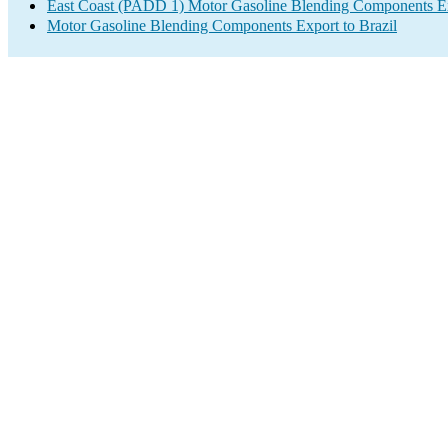
East Coast (PADD 1) Motor Gasoline Blending Components E
Motor Gasoline Blending Components Export to Brazil