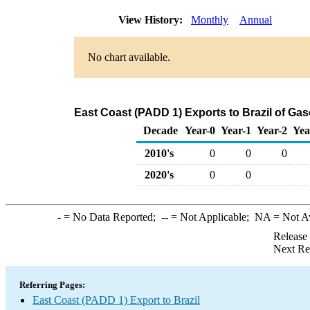
View History:
Monthly
Annual
No chart available.
East Coast (PADD 1) Exports to Brazil of G
Decade
Year-0
Year-1
Year-2
Yea
2010's
0
0
0
2020's
0
0
-
= No Data Reported;
--
= Not Applicable;
NA
= Not A
Release
Next Re
Referring Pages:
East Coast (PADD 1) Export to Brazil