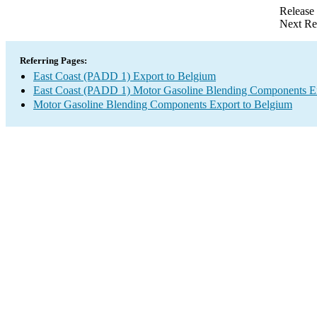
Release
Next Re
Referring Pages:
East Coast (PADD 1) Export to Belgium
East Coast (PADD 1) Motor Gasoline Blending Components E
Motor Gasoline Blending Components Export to Belgium