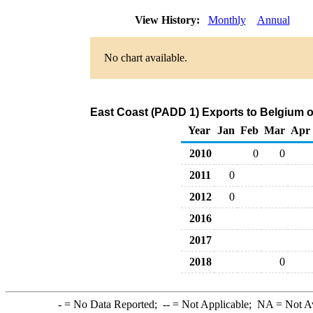
View History:
Monthly
Annual
No chart available.
East Coast (PADD 1) Exports to Belgium 
Year
Jan
Feb
Mar
Apr
2010
0
0
2011
0
2012
0
2016
2017
2018
0
-
= No Data Reported;
--
= Not Applicable;
NA
= Not A