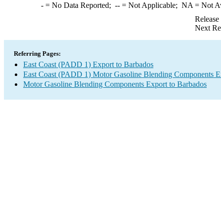
-
= No Data Reported;
--
= Not Applicable;
NA
= Not A
Release
Next Re
Referring Pages:
East Coast (PADD 1) Export to Barbados
East Coast (PADD 1) Motor Gasoline Blending Components E
Motor Gasoline Blending Components Export to Barbados