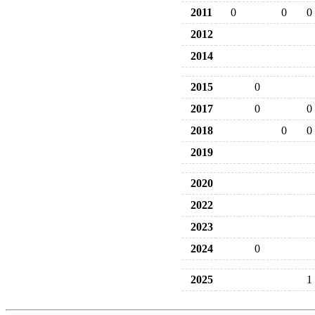
2011
0
0
0
2012
2014
2015
0
2017
0
0
2018
0
0
2019
2020
2022
2023
2024
0
2025
1