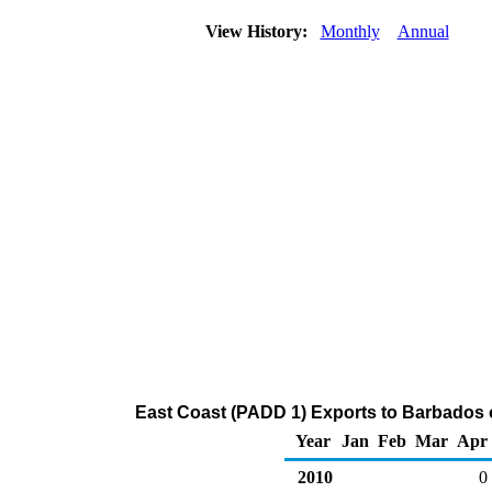
View History:
Monthly
Annual
East Coast (PADD 1) Exports to Barbados
Year
Jan
Feb
Mar
Apr
2010
0