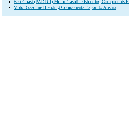
East Coast (PADD 1) Motor Gasoline Blending Components E
Motor Gasoline Blending Components Export to Austria