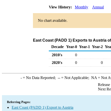
View History:
Monthly
Annual
No chart available.
East Coast (PADD 1) Exports to Austria 
Decade
Year-0
Year-1
Year-2
Yea
2010's
0
2020's
0
0
-
= No Data Reported;
--
= Not Applicable;
NA
= Not A
Release
Next Re
Referring Pages:
East Coast (PADD 1) Export to Austria