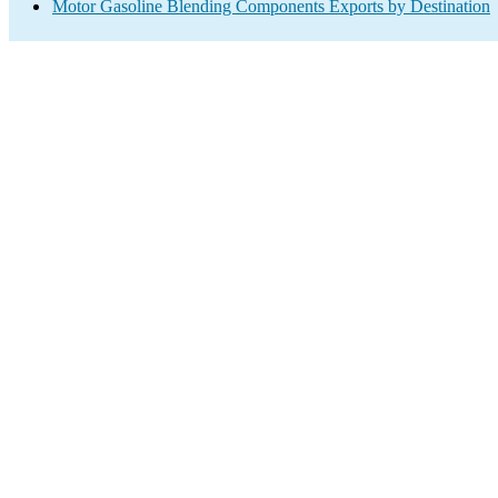
Motor Gasoline Blending Components Exports by Destination