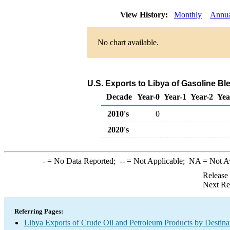
View History:
Monthly
Annu
No chart available.
U.S. Exports to Libya of Gasoline 
Decade
Year-0
Year-1
Year-2
Yea
2010's
0
2020's
-
= No Data Reported;
--
= Not Applicable;
NA
= Not A
Release
Next Re
Referring Pages:
Libya Exports of Crude Oil and Petroleum Products by Destina