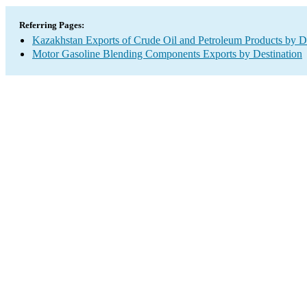
Referring Pages:
Kazakhstan Exports of Crude Oil and Petroleum Products by De
Motor Gasoline Blending Components Exports by Destination