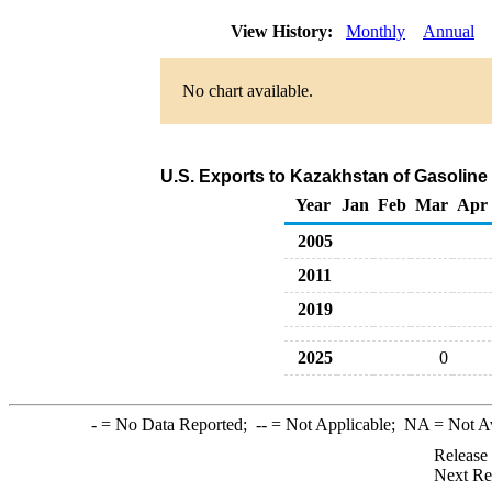
View History:
Monthly
Annual
No chart available.
U.S. Exports to Kazakhstan of Gasolin
Year
Jan
Feb
Mar
Apr
2005
2011
2019
2025
0
-
= No Data Reported;
--
= Not Applicable;
NA
= Not A
Release
Next Re