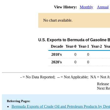
View History:
Monthly
Annual
No chart available.
U.S. Exports to Bermuda of Gasoline
Decade
Year-0
Year-1
Year-2
Yea
2010's
0
0
2020's
0
0
-
= No Data Reported;
--
= Not Applicable;
NA
= Not A
Release
Next Re
Referring Pages:
Bermuda Exports of Crude Oil and Petroleum Products by Dest