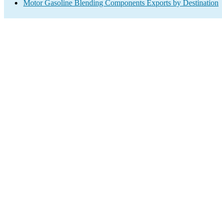
Motor Gasoline Blending Components Exports by Destination