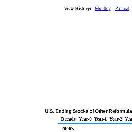
View History:
Monthly
Annual
U.S. Ending Stocks of Other Reformula
Decade
Year-0
Year-1
Year-2
Yea
2000's