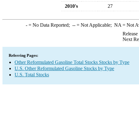
2010's
27
-
= No Data Reported;
--
= Not Applicable;
NA
= Not A
Release
Next Re
Referring Pages:
Other Reformulated Gasoline Total Stocks Stocks by Type
U.S. Other Reformulated Gasoline Stocks by Type
U.S. Total Stocks