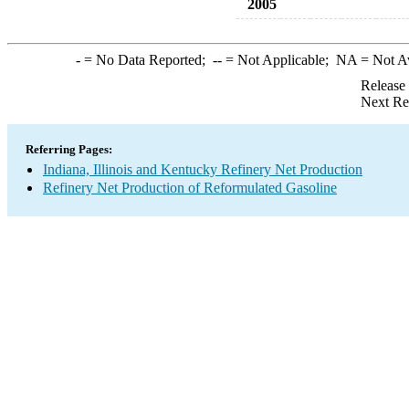
2005
-
= No Data Reported;
--
= Not Applicable;
NA
= Not A
Release
Next Re
Referring Pages:
Indiana, Illinois and Kentucky Refinery Net Production
Refinery Net Production of Reformulated Gasoline