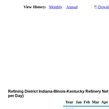
View History:
Monthly
Annual
Downlo
Refining District Indiana-Illinois-Kentucky Refinery 
per Day)
Year
Jan
Feb
Mar
Apr