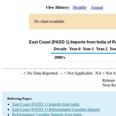
View History:
Monthly
Annual
No chart available.
East Coast (PADD 1) Imports from India of 
Decade
Year-0
Year-1
Year-2
Yea
2000's
-
= No Data Reported;
--
= Not Applicable;
NA
= Not A
Release
Next Re
Referring Pages:
East Coast (PADD 1) Imports from India
East Coast (PADD 1) Reformulated Gasoline Imports
Reformulated Gasoline Imports from India