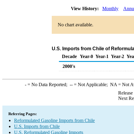
View History:
Monthly
Annu
No chart available.
U.S. Imports from Chile of Reformul
Decade
Year-0
Year-1
Year-2
Yea
2000's
-
= No Data Reported;
--
= Not Applicable;
NA
= Not A
Release
Next Re
Referring Pages:
Reformulated Gasoline Imports from Chile
U.S. Imports from Chile
U.S. Reformulated Gasoline Imports