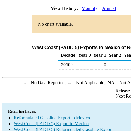
View History:
Monthly
Annual
No chart available.
West Coast (PADD 5) Exports to Mexico of R
Decade
Year-0
Year-1
Year-2
Yea
2010's
0
-
= No Data Reported;
--
= Not Applicable;
NA
= Not A
Release
Next Re
Referring Pages:
Reformulated Gasoline Export to Mexico
West Coast (PADD 5) Export to Mexico
West Coast (PADD 5) Reformulated Gasoline Exports