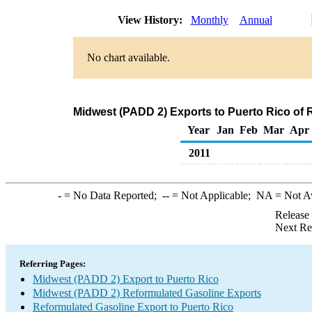
View History:
Monthly
Annual
No chart available.
Midwest (PADD 2) Exports to Puerto Rico of 
Year
Jan
Feb
Mar
Apr
2011
-
= No Data Reported;
--
= Not Applicable;
NA
= Not A
Release
Next Re
Referring Pages:
Midwest (PADD 2) Export to Puerto Rico
Midwest (PADD 2) Reformulated Gasoline Exports
Reformulated Gasoline Export to Puerto Rico