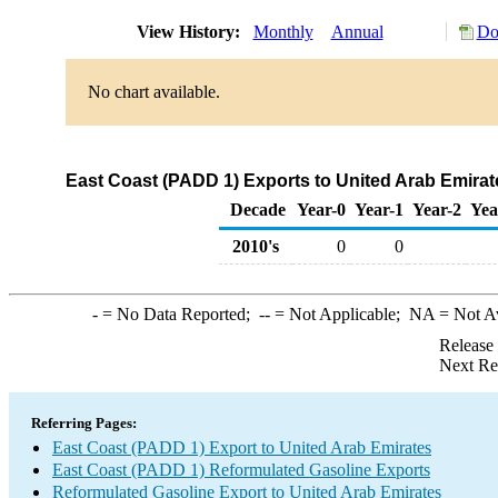
View History:
Monthly
Annual
Do
No chart available.
East Coast (PADD 1) Exports to United Arab Emirat
Decade
Year-0
Year-1
Year-2
Yea
2010's
0
0
-
= No Data Reported;
--
= Not Applicable;
NA
= Not A
Release
Next Re
Referring Pages:
East Coast (PADD 1) Export to United Arab Emirates
East Coast (PADD 1) Reformulated Gasoline Exports
Reformulated Gasoline Export to United Arab Emirates