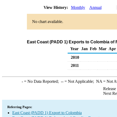
View History:
Monthly
Annual
No chart available.
East Coast (PADD 1) Exports to Colombia of 
Year
Jan
Feb
Mar
Apr
2010
2011
-
= No Data Reported;
--
= Not Applicable;
NA
= Not A
Release
Next Re
Referring Pages:
East Coast (PADD 1) Export to Colombia