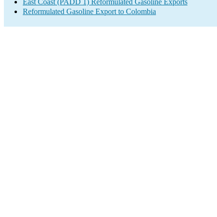
East Coast (PADD 1) Reformulated Gasoline Exports
Reformulated Gasoline Export to Colombia