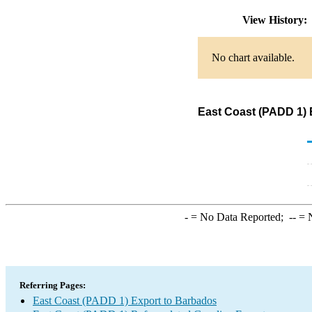
View History
No chart available.
East Coast (PADD 1) 
-
= No Data Reported;
--
= N
Referring Pages:
East Coast (PADD 1) Export to Barbados