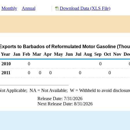
:
Monthly
Annual
Download Data (XLS File)
Exports to Barbados of Reformulated Motor Gasoline (Thou
Year
Jan
Feb
Mar
Apr
May
Jun
Jul
Aug
Sep
Oct
Nov
De
2010
0
0
2011
0
0
0
0
0
ot Applicable;
NA
= Not Available;
W
= Withheld to avoid disclosur
Release Date: 7/31/2026
Next Release Date: 8/31/2026