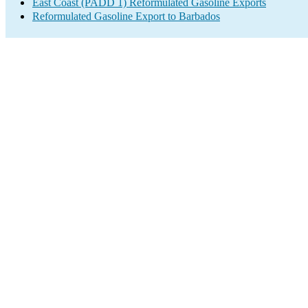
East Coast (PADD 1) Reformulated Gasoline Exports
Reformulated Gasoline Export to Barbados