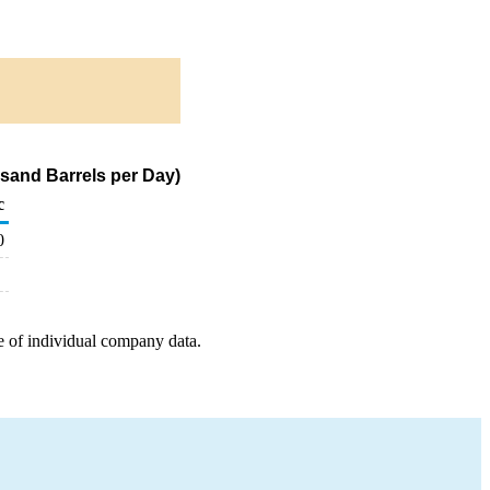
sand Barrels per Day)
c
0
e of individual company data.