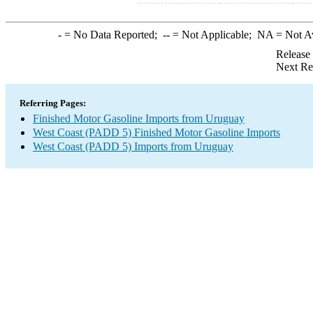
-
= No Data Reported;
--
= Not Applicable;
NA
= Not A
Release
Next Re
Referring Pages:
Finished Motor Gasoline Imports from Uruguay
West Coast (PADD 5) Finished Motor Gasoline Imports
West Coast (PADD 5) Imports from Uruguay