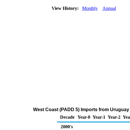
View History:
Monthly
Annual
West Coast (PADD 5) Imports from Uruguay 
Decade
Year-0
Year-1
Year-2
Yea
2000's