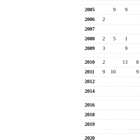
2005
9
9
2006
2
2007
2008
2
5
1
2009
3
9
2010
2
13
8
2011
9
10
9
2012
2014
2016
2018
2019
2020