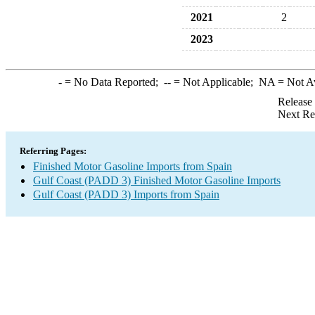
2021
2
2023
-
= No Data Reported;
--
= Not Applicable;
NA
= Not A
Release
Next Re
Referring Pages:
Finished Motor Gasoline Imports from Spain
Gulf Coast (PADD 3) Finished Motor Gasoline Imports
Gulf Coast (PADD 3) Imports from Spain