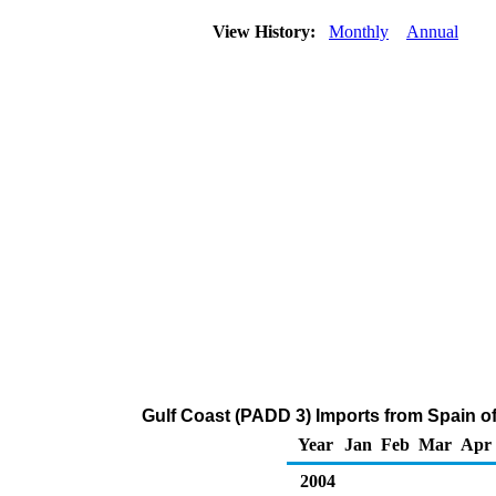
View History:
Monthly
Annual
Gulf Coast (PADD 3) Imports from Spain o
Year
Jan
Feb
Mar
Apr
2004