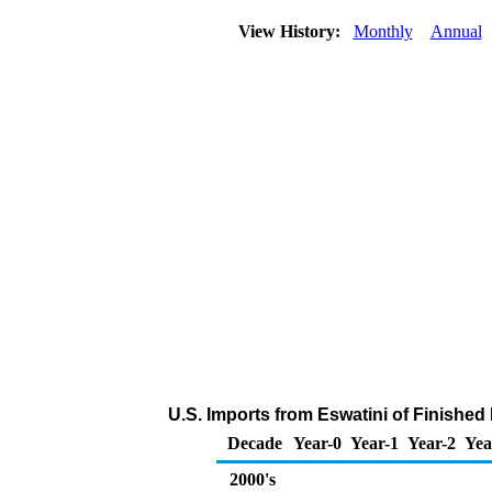
View History:
Monthly
Annual
U.S. Imports from Eswatini of Finished
Decade
Year-0
Year-1
Year-2
Yea
2000's