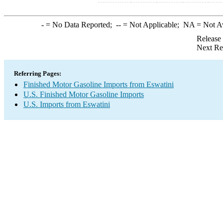
-
= No Data Reported;
--
= Not Applicable;
NA
= Not A
Release
Next Re
Referring Pages:
Finished Motor Gasoline Imports from Eswatini
U.S. Finished Motor Gasoline Imports
U.S. Imports from Eswatini