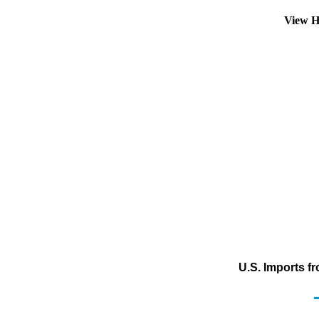
View H
U.S. Imports f