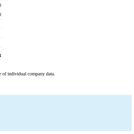
0
0
4
e of individual company data.