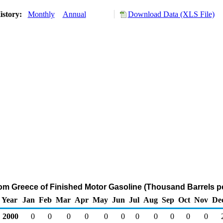
istory:
Monthly
Annual
Download Data (XLS File)
rom Greece of Finished Motor Gasoline (Thousand Barrels p
Year
Jan
Feb
Mar
Apr
May
Jun
Jul
Aug
Sep
Oct
Nov
De
2000
0
0
0
0
0
0
0
0
0
0
0