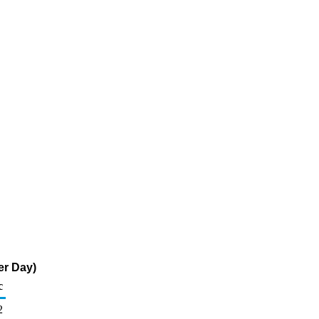
er Day)
c
2