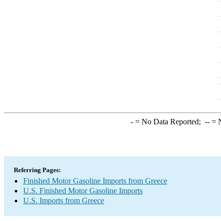
-
= No Data Reported;
--
= N
Referring Pages:
Finished Motor Gasoline Imports from Greece
U.S. Finished Motor Gasoline Imports
U.S. Imports from Greece