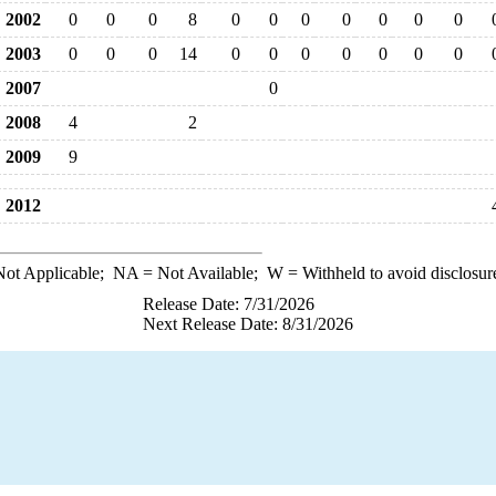
2002
0
0
0
8
0
0
0
0
0
0
0
2003
0
0
0
14
0
0
0
0
0
0
0
2007
0
2008
4
2
2009
9
2012
ot Applicable;
NA
= Not Available;
W
= Withheld to avoid disclosur
Release Date: 7/31/2026
Next Release Date: 8/31/2026