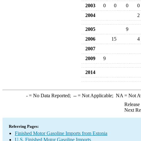
2003
0
0
0
0
2004
2
2005
9
2006
15
4
2007
2009
9
2014
-
= No Data Reported;
--
= Not Applicable;
NA
= Not A
Release
Next Re
Referring Pages:
Finished Motor Gasoline Imports from Estonia
U.S. Finished Motor Gasoline Imports