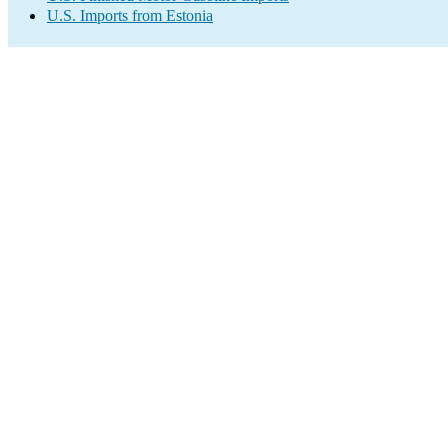
U.S. Imports from Estonia