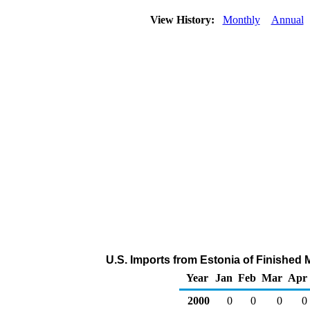
View History:
Monthly
Annual
U.S. Imports from Estonia of Finished
Year
Jan
Feb
Mar
Apr
2000
0
0
0
0