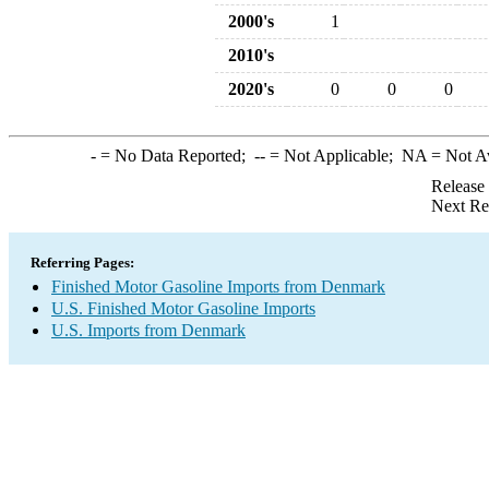
2000's
1
2010's
2020's
0
0
0
-
= No Data Reported;
--
= Not Applicable;
NA
= Not A
Release
Next Re
Referring Pages:
Finished Motor Gasoline Imports from Denmark
U.S. Finished Motor Gasoline Imports
U.S. Imports from Denmark