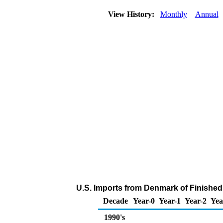
View History:
Monthly
Annual
U.S. Imports from Denmark of Finished
Decade
Year-0
Year-1
Year-2
Yea
1990's