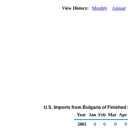
View History:
Monthly
Annual
U.S. Imports from Bulgaria of Finished
Year
Jan
Feb
Mar
Apr
2001
0
0
0
9