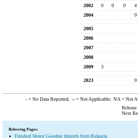
2002
0
0
0
4
2004
9
2005
2006
2007
2008
2009
3
2023
9
-
= No Data Reported;
--
= Not Applicable;
NA
= Not A
Release
Next Re
Referring Pages:
Finished Motor Gasoline Imports from Bulgaria