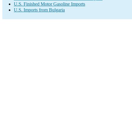
U.S. Finished Motor Gasoline Imports
U.S. Imports from Bulgaria