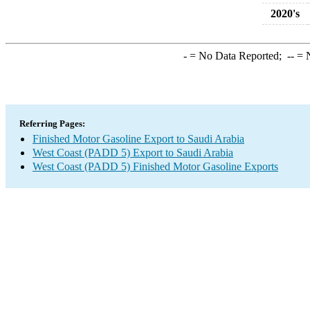
2020's
-
= No Data Reported;
--
= N
Referring Pages:
Finished Motor Gasoline Export to Saudi Arabia
West Coast (PADD 5) Export to Saudi Arabia
West Coast (PADD 5) Finished Motor Gasoline Exports