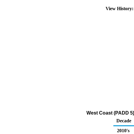
View History
West Coast (PADD 5) 
Decade
2010's