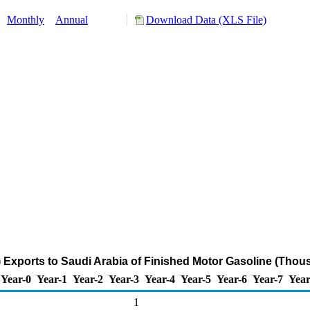
:
Monthly
Annual
Download Data (XLS File)
Exports to Saudi Arabia of Finished Motor Gasoline (Thou
Year-0
Year-1
Year-2
Year-3
Year-4
Year-5
Year-6
Year-7
Year
1