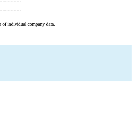
e of individual company data.