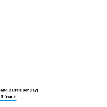
sand Barrels per Day)
-8
Year-9