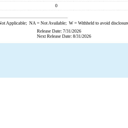
0
ot Applicable;
NA
= Not Available;
W
= Withheld to avoid disclosur
Release Date: 7/31/2026
Next Release Date: 8/31/2026