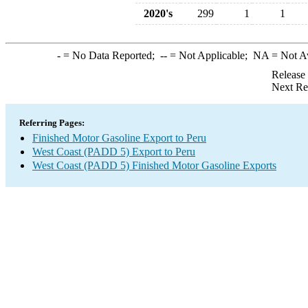
2020's
299
1
1
-
= No Data Reported;
--
= Not Applicable;
NA
= Not A
Release
Next Re
Referring Pages:
Finished Motor Gasoline Export to Peru
West Coast (PADD 5) Export to Peru
West Coast (PADD 5) Finished Motor Gasoline Exports