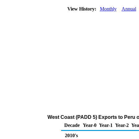
View History:
Monthly
Annual
West Coast (PADD 5) Exports to Peru o
Decade
Year-0
Year-1
Year-2
Yea
2010's