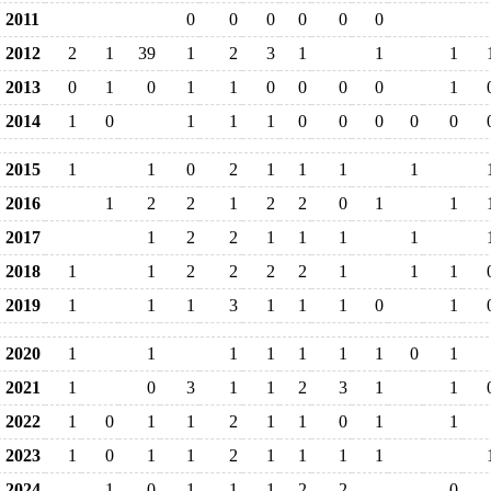
2011
0
0
0
0
0
0
2012
2
1
39
1
2
3
1
1
1
2013
0
1
0
1
1
0
0
0
0
1
2014
1
0
1
1
1
0
0
0
0
0
2015
1
1
0
2
1
1
1
1
2016
1
2
2
1
2
2
0
1
1
2017
1
2
2
1
1
1
1
2018
1
1
2
2
2
2
1
1
1
2019
1
1
1
3
1
1
1
0
1
2020
1
1
1
1
1
1
1
0
1
2021
1
0
3
1
1
2
3
1
1
2022
1
0
1
1
2
1
1
0
1
1
2023
1
0
1
1
2
1
1
1
1
2024
1
0
1
1
1
2
2
0