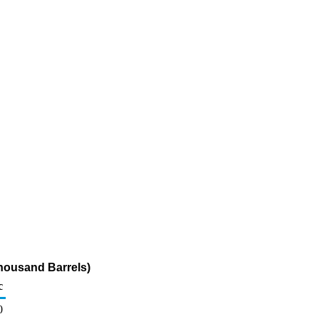
housand Barrels)
c
0