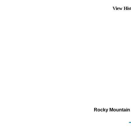
View His
Rocky Mountain 