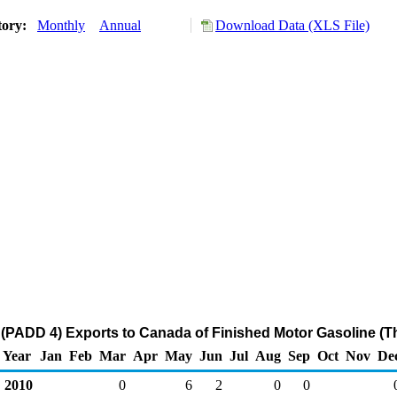
tory:
Monthly
Annual
Download Data (XLS File)
(PADD 4) Exports to Canada of Finished Motor Gasoline (T
Year
Jan
Feb
Mar
Apr
May
Jun
Jul
Aug
Sep
Oct
Nov
De
2010
0
6
2
0
0