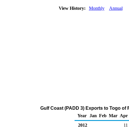
View History:
Monthly
Annual
Gulf Coast (PADD 3) Exports to Togo of 
Year
Jan
Feb
Mar
Apr
2012
11