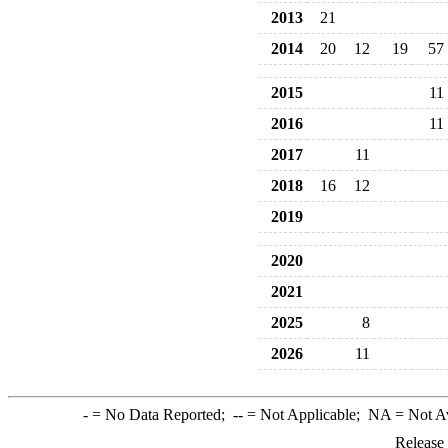
2013
21
2014
20
12
19
57
2015
11
2016
11
2017
11
2018
16
12
2019
2020
2021
2025
8
2026
11
-
= No Data Reported;
--
= Not Applicable;
NA
= Not A
Release