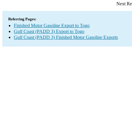
Next Re
Referring Pages:
Finished Motor Gasoline Export to Togo
Gulf Coast (PADD 3) Export to Togo
Gulf Coast (PADD 3) Finished Motor Gasoline Exports