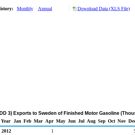
istory:
Monthly
Annual
Download Data (XLS File)
DD 3) Exports to Sweden of Finished Motor Gasoline (Thou
Year
Jan
Feb
Mar
Apr
May
Jun
Jul
Aug
Sep
Oct
Nov
De
2012
1