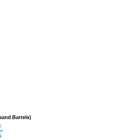
sand Barrels)
c
5