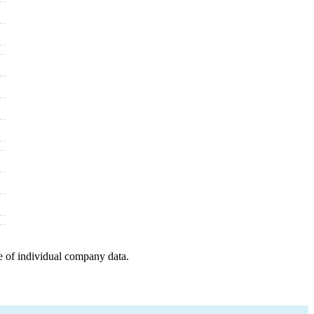
e of individual company data.