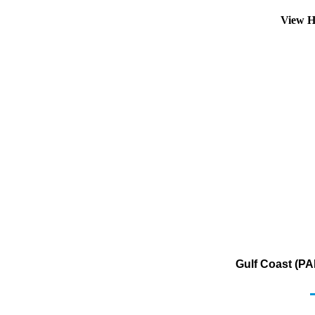
View H
Gulf Coast (PA