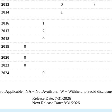
2013
0
7
2014
1
2016
1
2017
2
2018
0
2019
0
2020
0
2023
0
2024
0
ot Applicable;
NA
= Not Available;
W
= Withheld to avoid disclosur
Release Date: 7/31/2026
Next Release Date: 8/31/2026