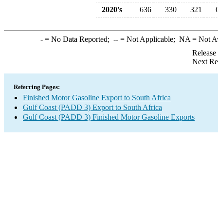
2020's
636
330
321
-
= No Data Reported;
--
= Not Applicable;
NA
= Not A
Release
Next Re
Referring Pages:
Finished Motor Gasoline Export to South Africa
Gulf Coast (PADD 3) Export to South Africa
Gulf Coast (PADD 3) Finished Motor Gasoline Exports