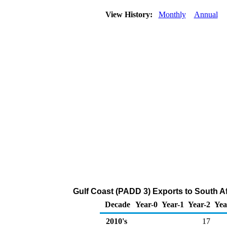
View History:
Monthly
Annual
Gulf Coast (PADD 3) Exports to South Af
Decade
Year-0
Year-1
Year-2
Yea
2010's
17