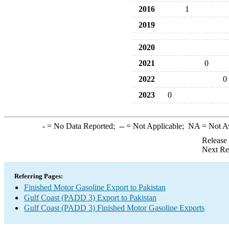
2016
1
2019
2020
2021
0
2022
0
2023
0
-
= No Data Reported;
--
= Not Applicable;
NA
= Not A
Release
Next Re
Referring Pages:
Finished Motor Gasoline Export to Pakistan
Gulf Coast (PADD 3) Export to Pakistan
Gulf Coast (PADD 3) Finished Motor Gasoline Exports