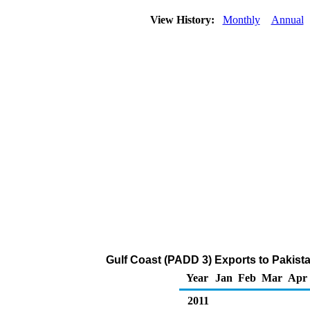
View History:
Monthly
Annual
Gulf Coast (PADD 3) Exports to Pakist
Year
Jan
Feb
Mar
Apr
2011