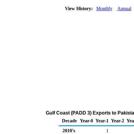
View History:
Monthly
Annual
Gulf Coast (PADD 3) Exports to Pakist
Decade
Year-0
Year-1
Year-2
Yea
2010's
1