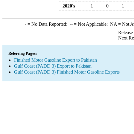
2020's
1
0
1
-
= No Data Reported;
--
= Not Applicable;
NA
= Not A
Release
Next Re
Referring Pages:
Finished Motor Gasoline Export to Pakistan
Gulf Coast (PADD 3) Export to Pakistan
Gulf Coast (PADD 3) Finished Motor Gasoline Exports