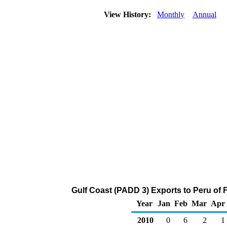
View History:
Monthly
Annual
Gulf Coast (PADD 3) Exports to Peru of 
Year
Jan
Feb
Mar
Apr
2010
0
6
2
1