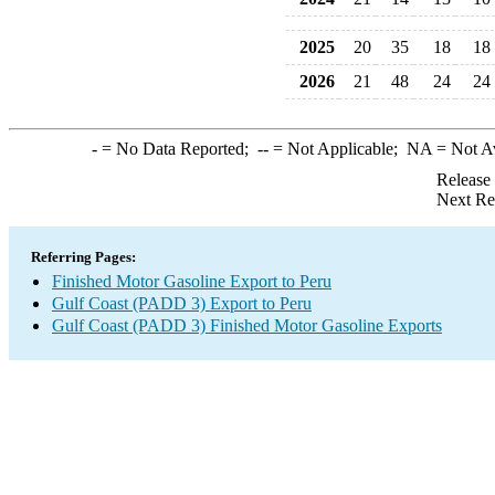
2025
20
35
18
18
2026
21
48
24
24
-
= No Data Reported;
--
= Not Applicable;
NA
= Not A
Release
Next Re
Referring Pages:
Finished Motor Gasoline Export to Peru
Gulf Coast (PADD 3) Export to Peru
Gulf Coast (PADD 3) Finished Motor Gasoline Exports