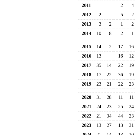
2011
2
4
2012
2
5
2
2013
3
2
1
2
2014
10
8
2
1
2015
14
2
17
16
2016
13
16
12
2017
35
14
22
19
2018
17
22
36
19
2019
23
21
22
23
2020
31
28
11
11
2021
24
23
25
24
2022
21
34
44
23
2023
13
27
13
31
2024
21
14
13
10