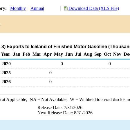
ory:
Monthly
Annual
Download Data (XLS File)
.
3) Exports to Iceland of Finished Motor Gasoline (Thousan
Year
Jan
Feb
Mar
Apr
May
Jun
Jul
Aug
Sep
Oct
Nov
De
2020
0
0
2025
0
2026
0
ot Applicable;
NA
= Not Available;
W
= Withheld to avoid disclosur
Release Date: 7/31/2026
Next Release Date: 8/31/2026