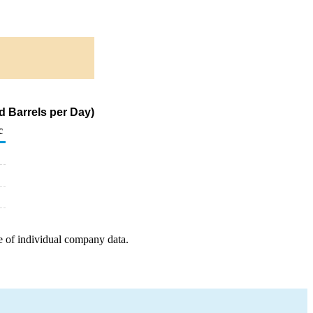
d Barrels per Day)
c
e of individual company data.