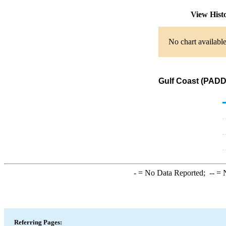
View Hist
No chart available
Gulf Coast (PADD 
-
= No Data Reported;
--
= N
Referring Pages: