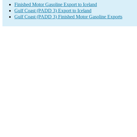
Finished Motor Gasoline Export to Iceland
Gulf Coast (PADD 3) Export to Iceland
Gulf Coast (PADD 3) Finished Motor Gasoline Exports