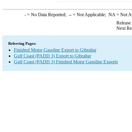
-
= No Data Reported;
--
= Not Applicable;
NA
= Not A
Release
Next Re
Referring Pages:
Finished Motor Gasoline Export to Gibraltar
Gulf Coast (PADD 3) Export to Gibraltar
Gulf Coast (PADD 3) Finished Motor Gasoline Exports