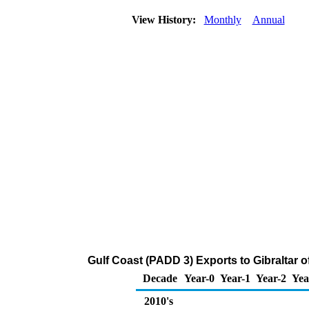
View History:
Monthly
Annual
Gulf Coast (PADD 3) Exports to Gibraltar 
Decade
Year-0
Year-1
Year-2
Yea
2010's