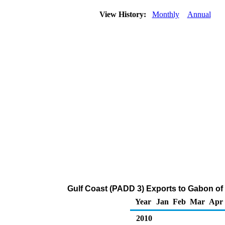
View History:
Monthly
Annual
Gulf Coast (PADD 3) Exports to Gabon of
Year
Jan
Feb
Mar
Apr
2010