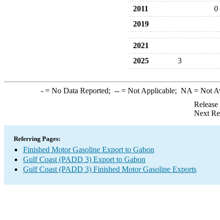
2011
0
2019
2021
2025
3
-
= No Data Reported;
--
= Not Applicable;
NA
= Not A
Release
Next Re
Referring Pages:
Finished Motor Gasoline Export to Gabon
Gulf Coast (PADD 3) Export to Gabon
Gulf Coast (PADD 3) Finished Motor Gasoline Exports